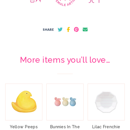
SHARE
More items you’ll love…
Yellow Peeps
Bunnies In The
Lilac Frenchie