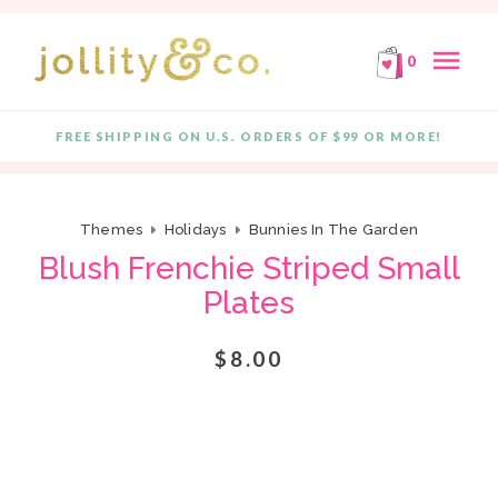
E!
FREE SHIPPING ON ORDERS OF $99 OR MORE!
F
Skip to content
menu
0
FREE SHIPPING ON U.S. ORDERS OF $99 OR MORE!
Quantity
Themes
Holidays
Bunnies In The Garden
Blush Frenchie Striped Small
Plates
$8.00