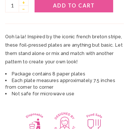
+
ADD TO CART
–
Ooh la la! Inspired by the iconic french breton stripe,
these foil-pressed plates are anything but basic. Let
them stand alone or mix and match with another
pattern to create your own look!
Package contains 8 paper plates
Each plate measures approximately 7.5 inches
from corner to corner
Not safe for microwave use