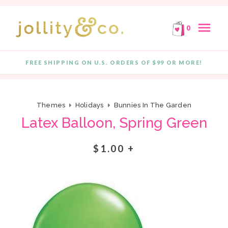
E!
FREE SHIPPING ON ORDERS OF $99 OR MORE!
F
Skip to content
menu
0
FREE SHIPPING ON U.S. ORDERS OF $99 OR MORE!
Quantity
Themes
Holidays
Bunnies In The Garden
Latex Balloon, Spring Green
$1.00 +