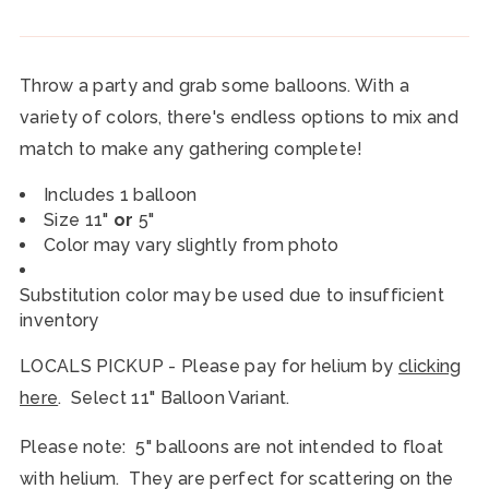
Throw a party and grab some balloons. With a
variety of colors, there's endless options to mix and
match to make any gathering complete!
Includes 1 balloon
Size 11"
or
5"
Color may vary slightly from photo
Substitution color may be used due to insufficient
inventory
LOCALS PICKUP - Please pay for helium by
clicking
here
. Select 11" Balloon Variant.
Please note: 5" balloons are not intended to float
with helium. They are perfect for scattering on the