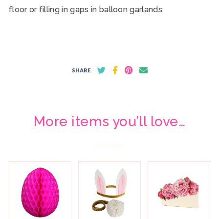
floor or filling in gaps in balloon garlands.
SHARE
More items you’ll love…