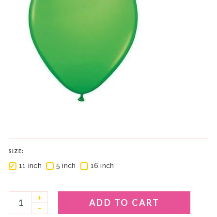
SIZE:
✓
✓
✓
11 inch
5 inch
16 inch
+
ADD TO CART
–