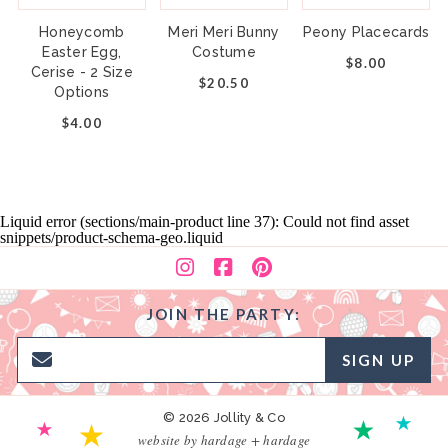
Honeycomb
Meri Meri Bunny
Peony Placecards
Easter Egg,
Costume
$8.00
Cerise - 2 Size
$20.50
Options
$4.00
Liquid error (sections/main-product line 37): Could not find asset
snippets/product-schema-geo.liquid
JOIN THE PARTY:
SIGN UP
© 2026 Jollity & Co
website by hardage + hardage