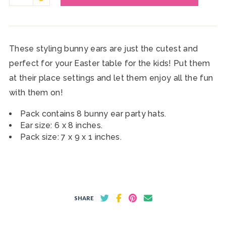
These styling bunny ears are just the cutest and
perfect for your Easter table for the kids! Put them
at their place settings and let them enjoy all the fun
with them on!
Pack contains 8 bunny ear party hats.
Ear size: 6 x 8 inches.
Pack size: 7 x 9 x 1 inches.
SHARE