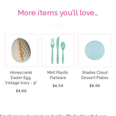
More items you’ll love…
Honeycomb
Mint Plastic
Shades Cloud
Easter Egg,
Flatware
Dessert Plates
Vintage Ivory - 9"
$6.50
$8.00
$4.00