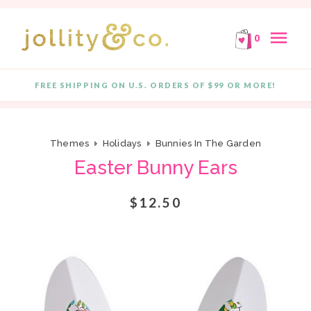
E!
FREE SHIPPING ON ORDERS OF $99 OR MORE!
F
Skip to content
menu
0
FREE SHIPPING ON U.S. ORDERS OF $99 OR MORE!
Quantity
Themes
Holidays
Bunnies In The Garden
Easter Bunny Ears
$12.50