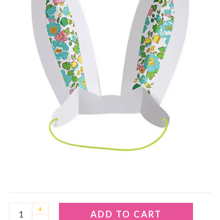
+
ADD TO CART
–