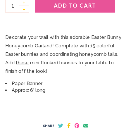
+
ADD TO CART
–
Decorate your wall with this adorable Easter Bunny
Honeycomb Garland! Complete with 15 colorful
Easter bunnies and coordinating honeycomb tails.
Add
these
mini flocked bunnies to your table to
finish off the look!
Paper Banner
Approx: 6' long
SHARE