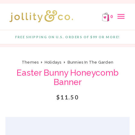
E!
FREE SHIPPING ON ORDERS OF $99 OR MORE!
F
Skip to content
menu
0
FREE SHIPPING ON U.S. ORDERS OF $99 OR MORE!
Quantity
Themes
Holidays
Bunnies In The Garden
Easter Bunny Honeycomb
Banner
$11.50