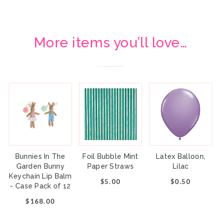
More items you’ll love…
Bunnies In The
Foil Bubble Mint
Latex Balloon,
Garden Bunny
Paper Straws
Lilac
Keychain Lip Balm
$5.00
$0.50
- Case Pack of 12
$168.00