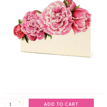
+
ADD TO CART
–