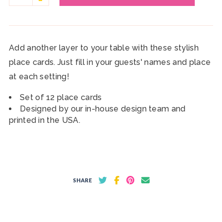
Add another layer to your table with these stylish
place cards. Just fill in your guests' names and place
at each setting!
Set of 12 place cards
Designed by our in-house design team and
printed in the USA.
SHARE