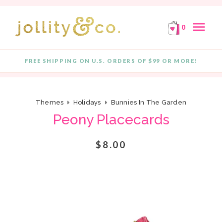
E!
FREE SHIPPING ON ORDERS OF $99 OR MORE!
F
Skip to content
menu
0
FREE SHIPPING ON U.S. ORDERS OF $99 OR MORE!
Quantity
Themes
Holidays
Bunnies In The Garden
Peony Placecards
$8.00