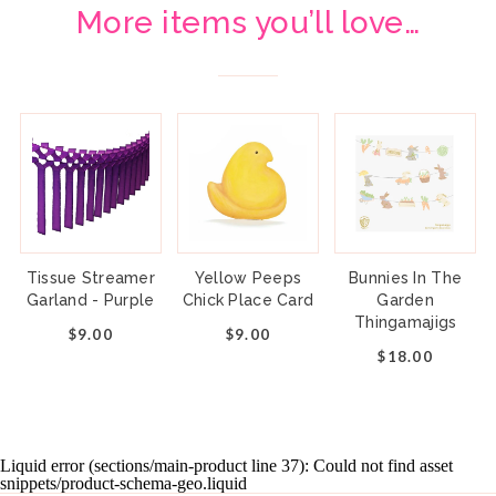
More items you’ll love…
Tissue Streamer
Yellow Peeps
Bunnies In The
Garland - Purple
Chick Place Card
Garden
Thingamajigs
$9.00
$9.00
$18.00
Liquid error (sections/main-product line 37): Could not find asset
snippets/product-schema-geo.liquid