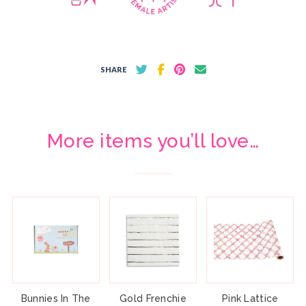
SHARE
More items you’ll love…
Bunnies In The
Gold Frenchie
Pink Lattice