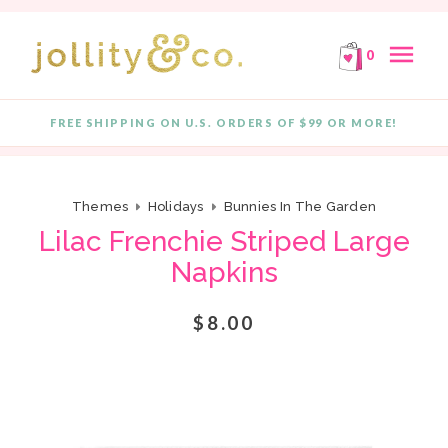
E!
FREE SHIPPING ON ORDERS OF $99 OR MORE!
F
Skip to content
menu
0
FREE SHIPPING ON U.S. ORDERS OF $99 OR MORE!
Quantity
Themes
Holidays
Bunnies In The Garden
Lilac Frenchie Striped Large
Napkins
$8.00