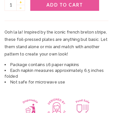
+
ADD TO CART
–
Ooh la la! Inspired by the iconic french breton stripe,
these foil-pressed plates are anything but basic. Let
them stand alone or mix and match with another
pattern to create your own look!
Package contains 16 paper napkins
Each napkin measures approximately 6.5 inches
folded
Not safe for microwave use