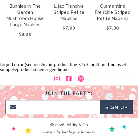
Bunnies In The
Lilac Frenchie
Clementine
Garden
Striped Petite
Frenchie Striped
Mushroom House
Napkins
Petite Napkins
Large Napkins
$7.00
$7.00
$8.00
Liquid error (sections/main-product line 37): Could not find asset
snippets/product-schema-geo.liquid
JOIN THE PARTY:
SIGN UP
© 2026 Jollity & Co
website by hardage + hardage