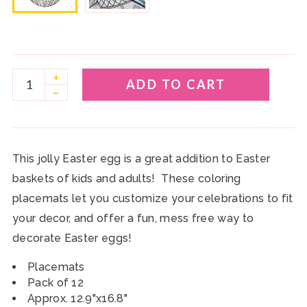
+
ADD TO CART
–
This jolly Easter egg is a great addition to Easter
baskets of kids and adults! These coloring
placemats let you customize your celebrations to fit
your decor, and offer a fun, mess free way to
decorate Easter eggs!
Placemats
Pack of 12
Approx. 12.9"x16.8"