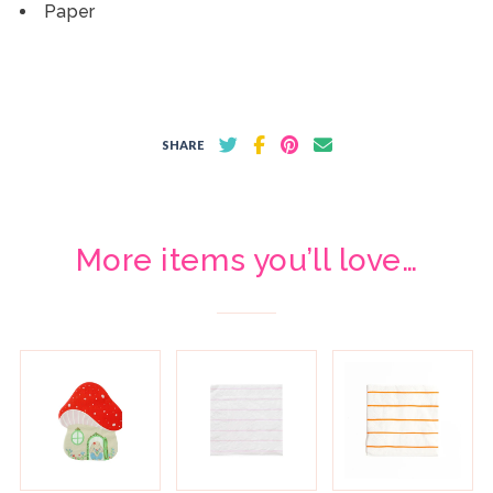
Paper
SHARE
More items you’ll love…