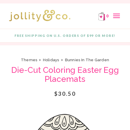
E!
FREE SHIPPING ON ORDERS OF $99 OR MORE!
F
Skip to content
menu
0
FREE SHIPPING ON U.S. ORDERS OF $99 OR MORE!
Quantity
Themes
Holidays
Bunnies In The Garden
Die-Cut Coloring Easter Egg
Placemats
$30.50