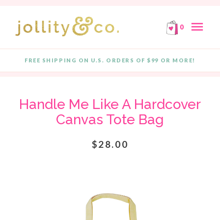
E!
FREE SHIPPING ON ORDERS OF $99 OR MORE!
F
Skip to content
menu
0
FREE SHIPPING ON U.S. ORDERS OF $99 OR MORE!
Quantity
Handle Me Like A Hardcover
Canvas Tote Bag
$28.00