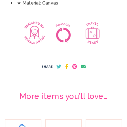
★ Material: Canvas
SHARE
More items you’ll love…