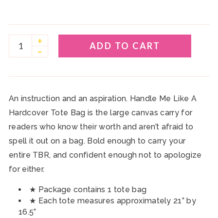
+
ADD TO CART
–
An instruction and an aspiration. Handle Me Like A
Hardcover Tote Bag is the large canvas carry for
readers who know their worth and aren’t afraid to
spell it out on a bag. Bold enough to carry your
entire TBR, and confident enough not to apologize
for either.
★ Package contains 1 tote bag
★ Each tote measures approximately 21” by
16.5”