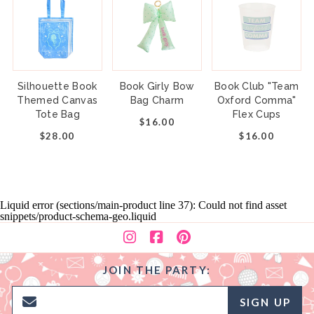
Silhouette Book
Book Girly Bow
Book Club "Team
Themed Canvas
Bag Charm
Oxford Comma"
Tote Bag
Flex Cups
$16.00
$28.00
$16.00
Liquid error (sections/main-product line 37): Could not find asset
snippets/product-schema-geo.liquid
JOIN THE PARTY:
SIGN UP