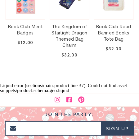
Book Club Merit
The Kingdom of
Book Club Read
Badges
Starlight Dragon
Banned Books
Themed Bag
Tote Bag
$12.00
Charm
$32.00
$32.00
Liquid error (sections/main-product line 37): Could not find asset
snippets/product-schema-geo.liquid
JOIN THE PARTY:
SIGN UP