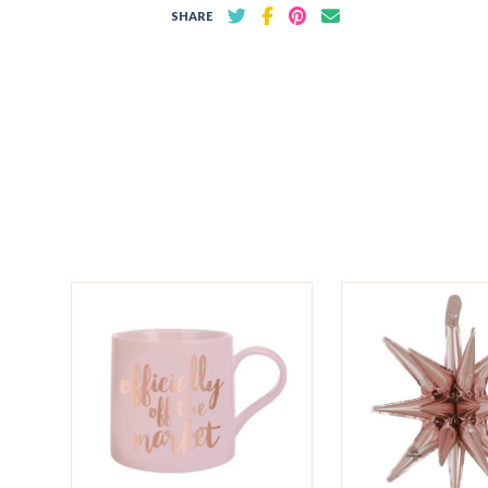
SHARE