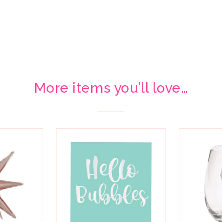
More items you’ll love…