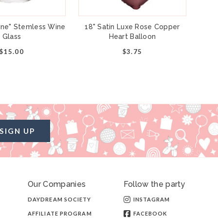
ine" Stemless Wine
18" Satin Luxe Rose Copper
Glass
Heart Balloon
$15.00
$3.75
SIGN UP
Our Companies
Follow the party
DAYDREAM SOCIETY
INSTAGRAM
AFFILIATE PROGRAM
FACEBOOK