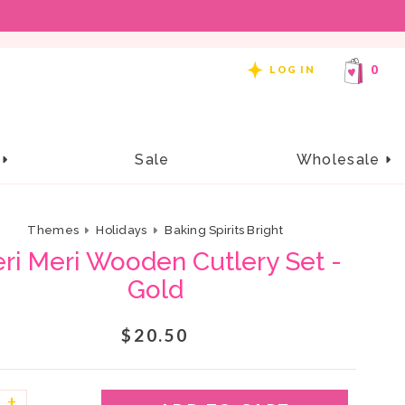
REE SHIPPING ON ORDERS OF $99 OR MORE!
0
LOG IN
e
Sale
Wholesale
Themes
Holidays
Baking Spirits Bright
ri Meri Wooden Cutlery Set -
Gold
$20.50
+