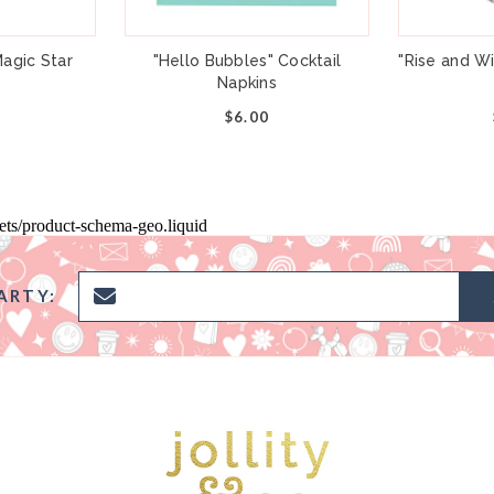
agic Star
"Hello Bubbles" Cocktail
"Rise and W
Napkins
$6.00
pets/product-schema-geo.liquid
ARTY: