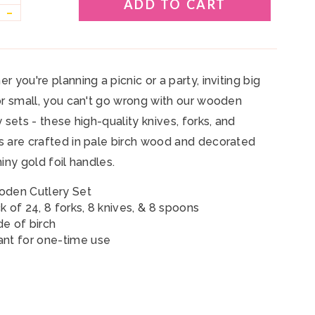
ADD TO CART
–
r you're planning a picnic or a party, inviting big
or small, you can't go wrong with our wooden
y sets - these high-quality knives, forks, and
 are crafted in pale birch wood and decorated
hiny gold foil handles.
den Cutlery Set
k of 24,
8 forks, 8 knives, &
8 spoons
e of birch
nt for one-time use