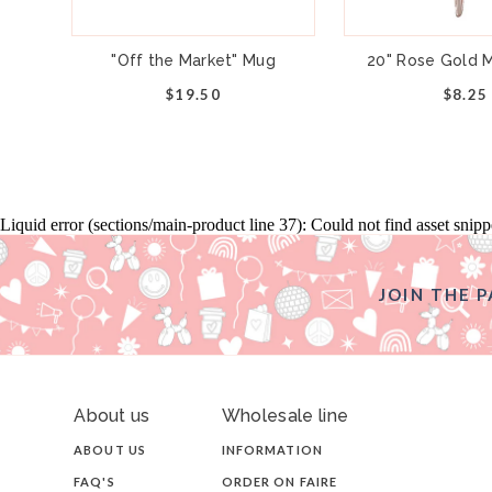
"Off the Market" Mug
20" Rose Gold M
$19.50
$8.25
Liquid error (sections/main-product line 37): Could not find asset snip
JOIN THE P
About us
Wholesale line
ABOUT US
INFORMATION
FAQ'S
ORDER ON FAIRE