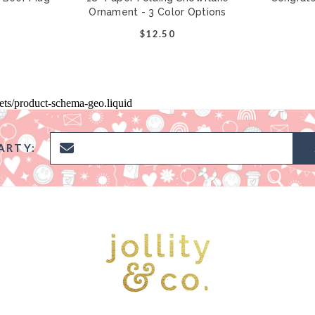
Ornament - 3 Color Options
$12.50
pets/product-schema-geo.liquid
ARTY: