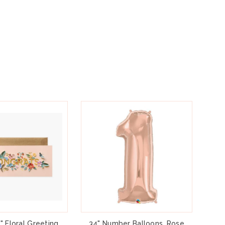
" Floral Greeting
34" Number Balloons, Rose