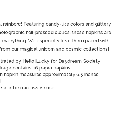
l rainbow! Featuring candy-like colors and glittery
 holographic foil-pressed clouds, these napkins are
f everything. We especially love them paired with
from our magical unicorn and cosmic collections!
ustrated by Hello!Lucky
for Daydream Society
kage contains 16 paper napkins
h napkin measures approximately 6.5 inches
d
 safe for microwave use