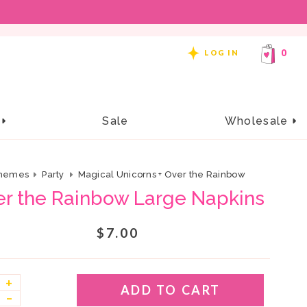
REE SHIPPING ON ORDERS OF $99 OR MORE!
0
LOG IN
e
Sale
Wholesale
hemes
Party
Magical Unicorns + Over the Rainbow
er the Rainbow Large Napkins
$7.00
+
ADD TO CART
–