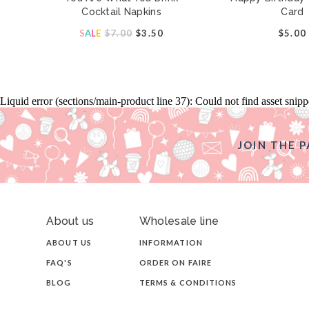
Cocktail Napkins
Card
S
A
L
E
$7.00
$3.50
$5.00
Liquid error (sections/main-product line 37): Could not find asset snip
JOIN THE P
About us
Wholesale line
ABOUT US
INFORMATION
FAQ'S
ORDER ON FAIRE
BLOG
TERMS & CONDITIONS