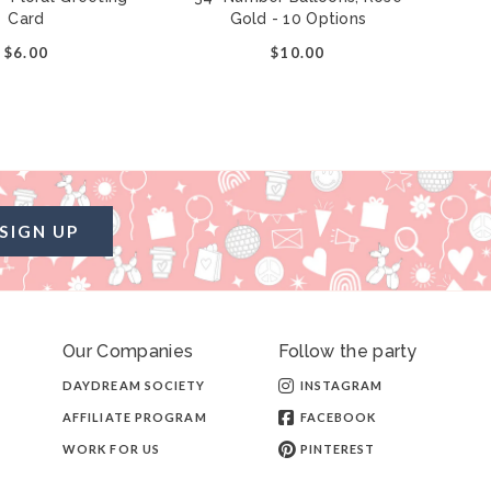
Card
Gold - 10 Options
$6.00
$10.00
SIGN UP
Our Companies
Follow the party
DAYDREAM SOCIETY
INSTAGRAM
AFFILIATE PROGRAM
FACEBOOK
WORK FOR US
PINTEREST