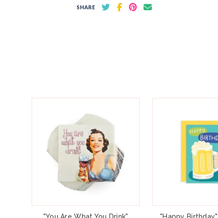
SHARE
"You Are What You Drink"
"Happy Birthday