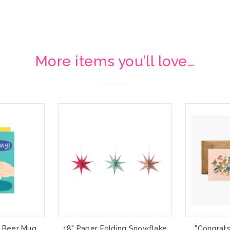
More items you’ll love…
" Beer Mug
18" Paper Folding Snowflake
"Congrats