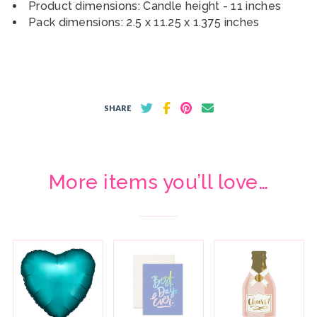
Product dimensions: Candle height - 11 inches
Pack dimensions: 2.5 x 11.25 x 1.375 inches
SHARE
More items you’ll love…