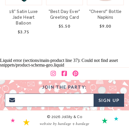
18" Satin Luxe
"Best Day Ever"
"Cheers!" Bottle
Jade Heart
Greeting Card
Napkins
Balloon
$5.50
$9.00
$3.75
Liquid error (sections/main-product line 37): Could not find asset
snippets/product-schema-geo.liquid
JOIN THE PARTY:
SIGN UP
© 2026 Jollity & Co
website by hardage + hardage