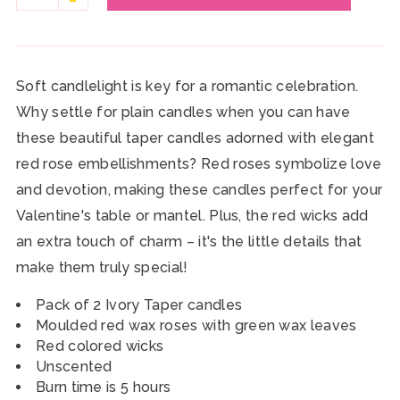
Soft candlelight is key for a romantic celebration.
Why settle for plain candles when you can have
these beautiful taper candles adorned with elegant
red rose embellishments? Red roses symbolize love
and devotion, making these candles perfect for your
Valentine's table or mantel. Plus, the red wicks add
an extra touch of charm – it's the little details that
make them truly special!
Pack of 2 Ivory Taper candles
Moulded red wax roses with green wax leaves
Red colored wicks
Unscented
Burn time is 5 hours