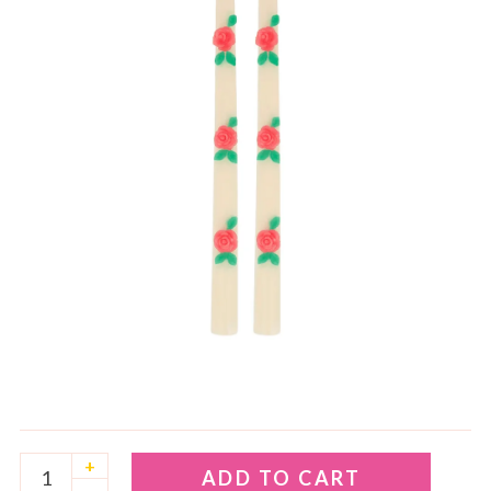
+
ADD TO CART
–