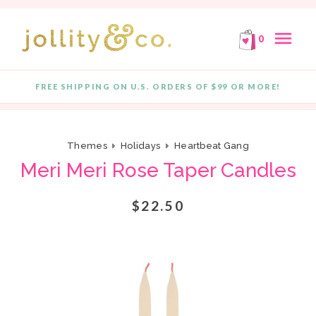
E!
FREE SHIPPING ON ORDERS OF $99 OR MORE!
F
Skip to content
menu
0
FREE SHIPPING ON U.S. ORDERS OF $99 OR MORE!
Quantity
Themes
Holidays
Heartbeat Gang
Meri Meri Rose Taper Candles
$22.50