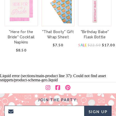
"Here for the
"That Booty" Gift
"Birthday Babe"
Bride" Cocktail
Wrap Sheet
Flask Bottle
Napkins
$7.50
S
A
L
E
$22.50
$17.00
$8.50
Liquid error (sections/main-product line 37): Could not find asset
snippets/product-schema-geo.liquid
JOIN THE PARTY:
SIGN UP