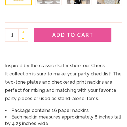
play_circle
+
ADD TO CART
–
Inspired by the classic skater shoe, our Check
It collection is sure to make your party checklist! The
two-tone plates and checkered print napkins are
perfect for mixing and matching with your favorite
party pieces or used as stand-alone items.
Package contains 16
paper napkins
Each napkin measures approximately 8 inches tall
by 4.25 inches wide