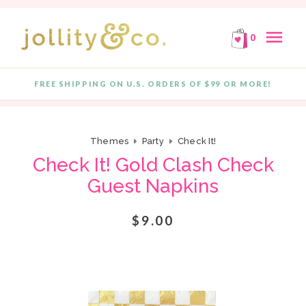
E!
FREE SHIPPING ON ORDERS OF $99 OR MORE!
F
Skip to content
menu
0
FREE SHIPPING ON U.S. ORDERS OF $99 OR MORE!
Quantity
Themes
Party
Check It!
Check It! Gold Clash Check
Guest Napkins
$9.00