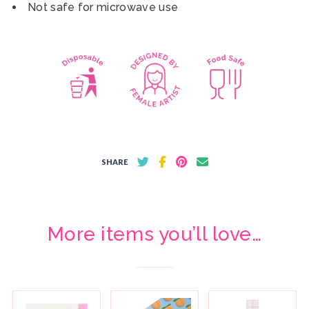
Not safe for microwave use
SHARE
More items you’ll love…