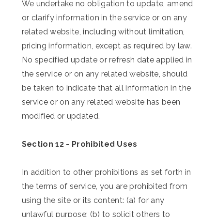
We undertake no obligation to update, amend
or clarify information in the service or on any
related website, including without limitation,
pricing information, except as required by law.
No specified update or refresh date applied in
the service or on any related website, should
be taken to indicate that all information in the
service or on any related website has been
modified or updated.
Section 12 - Prohibited Uses
In addition to other prohibitions as set forth in
the terms of service, you are prohibited from
using the site or its content: (a) for any
unlawful purpose; (b) to solicit others to