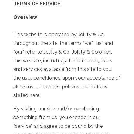
TERMS OF SERVICE
Overview
This website is operated by Jollity & Co.
throughout the site, the terms “we”, “us” and
“our” refer to
Jollity & Co
.
Jollity & Co
offers
this website, including all information, tools
and services available from this site to you,
the user, conditioned upon your acceptance of
all terms, conditions, policies and notices
stated here.
By visiting our site and/or purchasing
something from us, you engage in our
“service” and agree to be bound by the