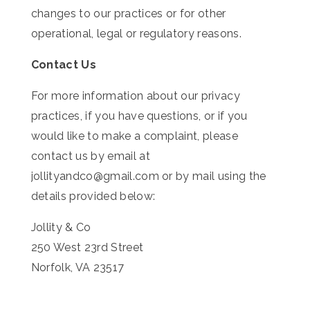
changes to our practices or for other
operational, legal or regulatory reasons.
Contact Us
For more information about our privacy
practices, if you have questions, or if you
would like to make a complaint, please
contact us by email at
jollityandco@gmail.com or by mail using the
details provided below:
Jollity & Co
250 West 23rd Street
Norfolk, VA 23517