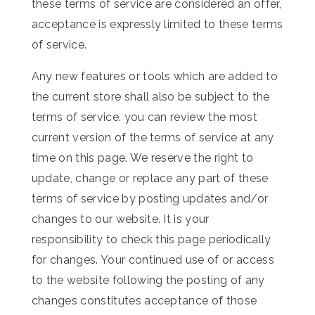
these terms of service are considered an offer,
acceptance is expressly limited to these terms
of service.
Any new features or tools which are added to
the current store shall also be subject to the
terms of service. you can review the most
current version of the terms of service at any
time on this page. We reserve the right to
update, change or replace any part of these
terms of service by posting updates and/or
changes to our website. It is your
responsibility to check this page periodically
for changes. Your continued use of or access
to the website following the posting of any
changes constitutes acceptance of those