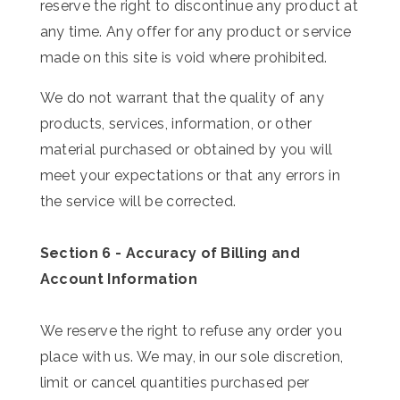
reserve the right to discontinue any product at
any time. Any offer for any product or service
made on this site is void where prohibited.
We do not warrant that the quality of any
products, services, information, or other
material purchased or obtained by you will
meet your expectations or that any errors in
the service will be corrected.
Section 6 - Accuracy of Billing and
Account Information
We reserve the right to refuse any order you
place with us. We may, in our sole discretion,
limit or cancel quantities purchased per