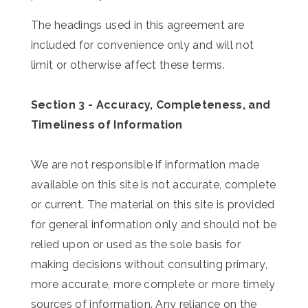
The headings used in this agreement are
included for convenience only and will not
limit or otherwise affect these terms.
Section 3 - Accuracy, Completeness, and
Timeliness of Information
We are not responsible if information made
available on this site is not accurate, complete
or current. The material on this site is provided
for general information only and should not be
relied upon or used as the sole basis for
making decisions without consulting primary,
more accurate, more complete or more timely
sources of information. Any reliance on the