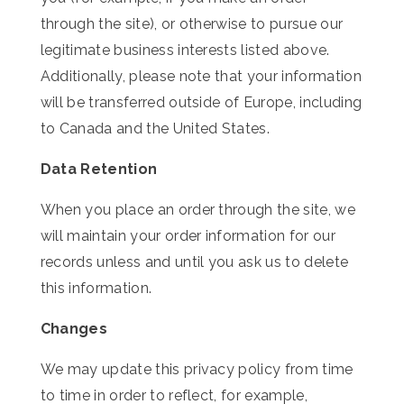
through the site), or otherwise to pursue our
legitimate business interests listed above.
Additionally, please note that your information
will be transferred outside of Europe, including
to Canada and the United States.
Data Retention
When you place an order through the site, we
will maintain your order information for our
records unless and until you ask us to delete
this information.
Changes
We may update this privacy policy from time
to time in order to reflect, for example,