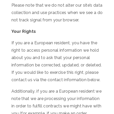
Please note that we do not alter our site’s data
collection and use practices when we see a do
not track signal from your browser.
Your Rights
If you are a European resident, you have the
right to access personal information we hold
about you and to ask that your personal
information be corrected, updated, or deleted.
If you would like to exercise this right, please
contact us via the contact information below.
Additionally, if you are a European resident we
note that we are processing your information
in order to fulfill contracts we might have with
you (for example, if you make an order