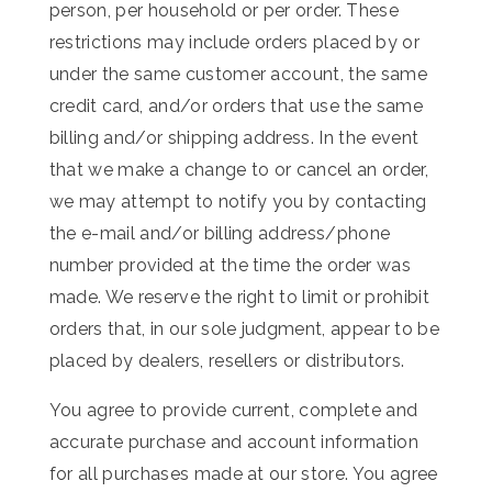
person, per household or per order. These
restrictions may include orders placed by or
under the same customer account, the same
credit card, and/or orders that use the same
billing and/or shipping address. In the event
that we make a change to or cancel an order,
we may attempt to notify you by contacting
the e-mail and/or billing address/phone
number provided at the time the order was
made. We reserve the right to limit or prohibit
orders that, in our sole judgment, appear to be
placed by dealers, resellers or distributors.
You agree to provide current, complete and
accurate purchase and account information
for all purchases made at our store. You agree