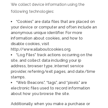
We collect device information using the
following technologies:
“Cookies” are data files that are placed on
your device or computer and often include an
anonymous unique identifier. For more
information about cookies, and how to
disable cookies, visit
http://www.allaboutcookies.org.
“Log Files” track actions occurring on the
site, and collect data including your ip
address, browser type, internet service
provider, referring/exit pages, and date/time
stamps.
“Web Beacons”, “tags”, and “pixels” are
electronic files used to record information
about how you browse the site.
Additionally when you make a purchase or