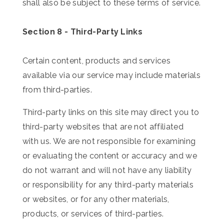
shall also be subject to these terms of service.
Section 8 - Third-Party Links
Certain content, products and services
available via our service may include materials
from third-parties.
Third-party links on this site may direct you to
third-party websites that are not affiliated
with us. We are not responsible for examining
or evaluating the content or accuracy and we
do not warrant and will not have any liability
or responsibility for any third-party materials
or websites, or for any other materials,
products, or services of third-parties.