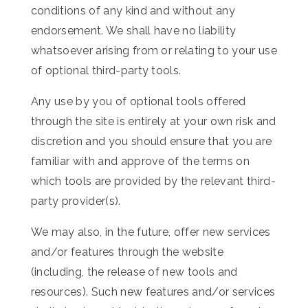
conditions of any kind and without any
endorsement. We shall have no liability
whatsoever arising from or relating to your use
of optional third-party tools.
Any use by you of optional tools offered
through the site is entirely at your own risk and
discretion and you should ensure that you are
familiar with and approve of the terms on
which tools are provided by the relevant third-
party provider(s).
We may also, in the future, offer new services
and/or features through the website
(including, the release of new tools and
resources). Such new features and/or services