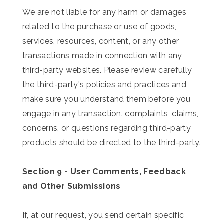
We are not liable for any harm or damages
related to the purchase or use of goods,
services, resources, content, or any other
transactions made in connection with any
third-party websites. Please review carefully
the third-party's policies and practices and
make sure you understand them before you
engage in any transaction. complaints, claims,
concerns, or questions regarding third-party
products should be directed to the third-party.
Section 9 - User Comments, Feedback
and Other Submissions
If, at our request, you send certain specific