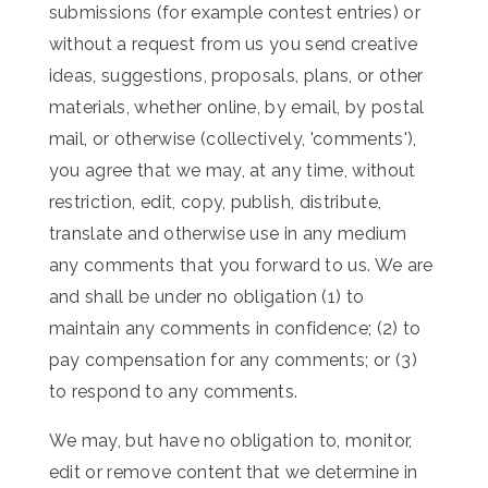
submissions (for example contest entries) or
without a request from us you send creative
ideas, suggestions, proposals, plans, or other
materials, whether online, by email, by postal
mail, or otherwise (collectively, 'comments'),
you agree that we may, at any time, without
restriction, edit, copy, publish, distribute,
translate and otherwise use in any medium
any comments that you forward to us. We are
and shall be under no obligation (1) to
maintain any comments in confidence; (2) to
pay compensation for any comments; or (3)
to respond to any comments.
We may, but have no obligation to, monitor,
edit or remove content that we determine in