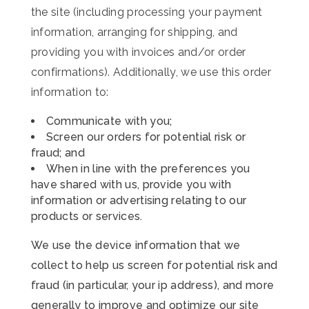
the site (including processing your payment
information, arranging for shipping, and
providing you with invoices and/or order
confirmations). Additionally, we use this order
information to:
Communicate with you;
Screen our orders for potential risk or
fraud; and
When in line with the preferences you
have shared with us, provide you with
information or advertising relating to our
products or services.
We use the device information that we
collect to help us screen for potential risk and
fraud (in particular, your ip address), and more
generally to improve and optimize our site