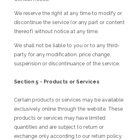
We reserve the right at any time to modify or
discontinue the service (or any part or content
thereof) without notice at any time.
We shall not be liable to you or to any third-
party for any modification, price change,
suspension or discontinuance of the service.
Section 5 - Products or Services
Certain products or services may be available
exclusively online through the website. These
products or services may have limited
quantities and are subject to return or
exchange only according to our return policy.