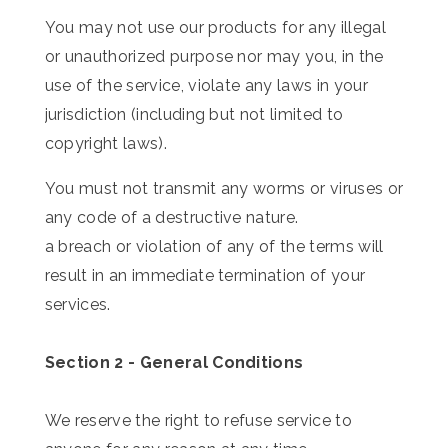
You may not use our products for any illegal
or unauthorized purpose nor may you, in the
use of the service, violate any laws in your
jurisdiction (including but not limited to
copyright laws).
You must not transmit any worms or viruses or
any code of a destructive nature.
a breach or violation of any of the terms will
result in an immediate termination of your
services.
Section 2 - General Conditions
We reserve the right to refuse service to