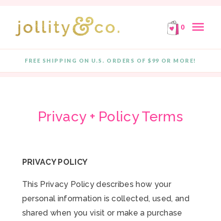
E!
FREE SHIPPING ON ORDERS OF $99 OR MORE!
F
Skip to content
menu
0
FREE SHIPPING ON U.S. ORDERS OF $99 OR MORE!
Privacy + Policy Terms
PRIVACY POLICY
This Privacy Policy describes how your
personal information is collected, used, and
shared when you visit or make a purchase