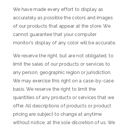
We have made every effort to display as
accurately as possible the colors and images
of our products that appear at the store. We
cannot guarantee that your computer
monitor's display of any color will be accurate.
We reserve the right, but are not obligated, to
limit the sales of our products or services to
any person, geographic region or jurisdiction.
We may exercise this right on a case-by-case
basis. We reserve the right to limit the
quantities of any products or services that we
offer. All descriptions of products or product
pricing are subject to change at anytime
without notice, at the sole discretion of us. We