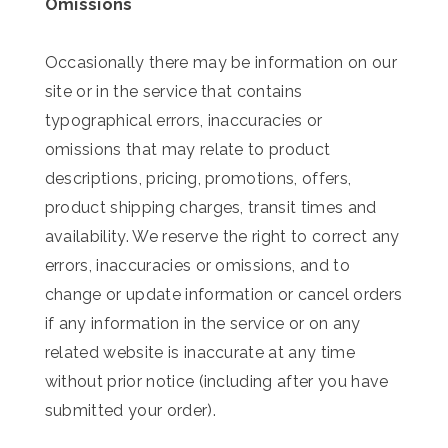
Omissions
Occasionally there may be information on our
site or in the service that contains
typographical errors, inaccuracies or
omissions that may relate to product
descriptions, pricing, promotions, offers,
product shipping charges, transit times and
availability. We reserve the right to correct any
errors, inaccuracies or omissions, and to
change or update information or cancel orders
if any information in the service or on any
related website is inaccurate at any time
without prior notice (including after you have
submitted your order).