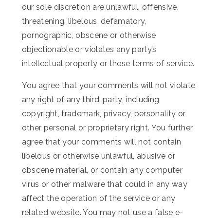
our sole discretion are unlawful, offensive,
threatening, libelous, defamatory,
pornographic, obscene or otherwise
objectionable or violates any party’s
intellectual property or these terms of service.
You agree that your comments will not violate
any right of any third-party, including
copyright, trademark, privacy, personality or
other personal or proprietary right. You further
agree that your comments will not contain
libelous or otherwise unlawful, abusive or
obscene material, or contain any computer
virus or other malware that could in any way
affect the operation of the service or any
related website. You may not use a false e-