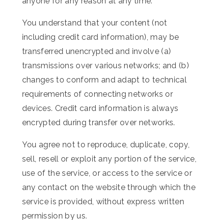
anyone for any reason at any time.
You understand that your content (not
including credit card information), may be
transferred unencrypted and involve (a)
transmissions over various networks; and (b)
changes to conform and adapt to technical
requirements of connecting networks or
devices. Credit card information is always
encrypted during transfer over networks.
You agree not to reproduce, duplicate, copy,
sell, resell or exploit any portion of the service,
use of the service, or access to the service or
any contact on the website through which the
service is provided, without express written
permission by us.