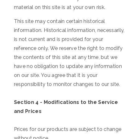
material on this site is at your own risk.
This site may contain certain historical
information. Historical information, necessarily,
is not current and is provided for your
reference only. We reserve the right to modify
the contents of this site at any time, but we
have no obligation to update any information
on our site. You agree that it is your
responsibility to monitor changes to our site.
Section 4 - Modifications to the Service
and Prices
Prices for our products are subject to change
without notice.