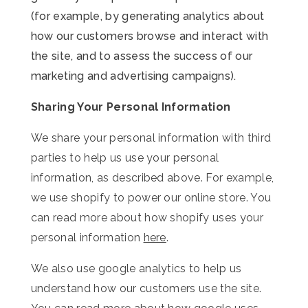
(for example, by generating analytics about
how our customers browse and interact with
the site, and to assess the success of our
marketing and advertising campaigns).
Sharing Your Personal Information
We share your personal information with third
parties to help us use your personal
information, as described above. For example,
we use shopify to power our online store. You
can read more about how shopify uses your
personal information
here
.
We also use google analytics to help us
understand how our customers use the site.