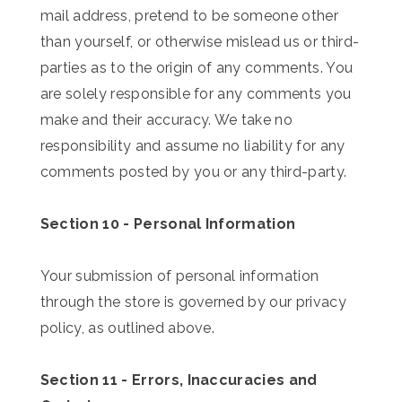
mail address, pretend to be someone other
than yourself, or otherwise mislead us or third-
parties as to the origin of any comments. You
are solely responsible for any comments you
make and their accuracy. We take no
responsibility and assume no liability for any
comments posted by you or any third-party.
Section 10 - Personal Information
Your submission of personal information
through the store is governed by our privacy
policy, as outlined above.
Section 11 - Errors, Inaccuracies and