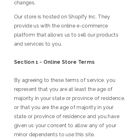
changes.
Our store is hosted on Shopify Inc. They
provide us with the online e-commerce
platform that allows us to sell our products
and services to you.
Section 1 - Online Store Terms
By agreeing to these terms of service, you
represent that you are at least the age of
majority in your state or province of residence,
or that you are the age of majority in your
state or province of residence and you have
given us your consent to allow any of your
minor dependents to use this site.