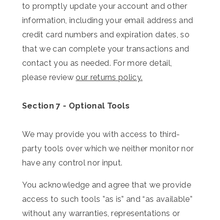
to promptly update your account and other
information, including your email address and
credit card numbers and expiration dates, so
that we can complete your transactions and
contact you as needed. F
or more detail,
please review
our returns policy.
Section 7 - Optional Tools
We may provide you with access to third-
party tools over which we neither monitor nor
have any control nor input.
You acknowledge and agree that we provide
access to such tools ”as is” and “as available”
without any warranties, representations or