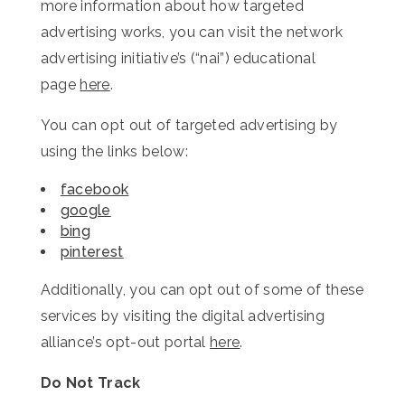
more information about how targeted
advertising works, you can visit the network
advertising initiative’s (“nai”) educational
page
here
.
You can opt out of targeted advertising by
using the links below:
facebook
google
bing
pinterest
Additionally, you can opt out of some of these
services by visiting the digital advertising
alliance’s opt-out portal
here
.
Do Not Track