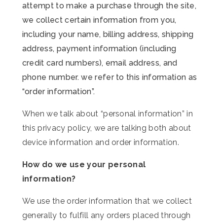
attempt to make a purchase through the site,
we collect certain information from you,
including your name, billing address, shipping
address, payment information (including
credit card numbers), email address, and
phone number. we refer to this information as
“order information”.
When we talk about “personal information” in
this privacy policy, we are talking both about
device information and order information.
How do we use your personal
information?
We use the order information that we collect
generally to fulfill any orders placed through