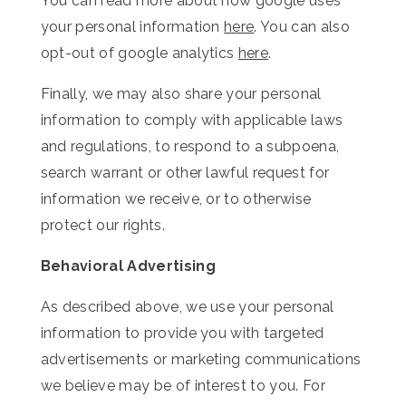
You can read more about how google uses
your personal information
here
. You can also
opt-out of google analytics
here
.
Finally, we may also share your personal
information to comply with applicable laws
and regulations, to respond to a subpoena,
search warrant or other lawful request for
information we receive, or to otherwise
protect our rights.
Behavioral Advertising
As described above, we use your personal
information to provide you with targeted
advertisements or marketing communications
we believe may be of interest to you. For