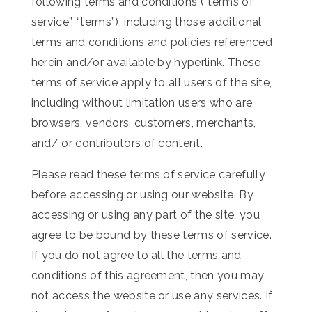
following terms and conditions (“terms of
service”, “terms”), including those additional
terms and conditions and policies referenced
herein and/or available by hyperlink. These
terms of service apply to all users of the site,
including without limitation users who are
browsers, vendors, customers, merchants,
and/ or contributors of content.
Please read these terms of service carefully
before accessing or using our website. By
accessing or using any part of the site, you
agree to be bound by these terms of service.
If you do not agree to all the terms and
conditions of this agreement, then you may
not access the website or use any services. If