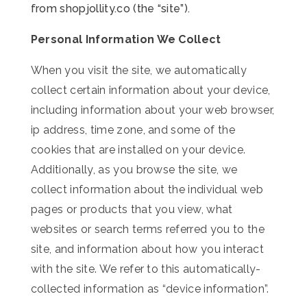
from shopjollity.co (the “site”).
Personal Information We Collect
When you visit the site, we automatically
collect certain information about your device,
including information about your web browser,
ip address, time zone, and some of the
cookies that are installed on your device.
Additionally, as you browse the site, we
collect information about the individual web
pages or products that you view, what
websites or search terms referred you to the
site, and information about how you interact
with the site. We refer to this automatically-
collected information as “device information”.