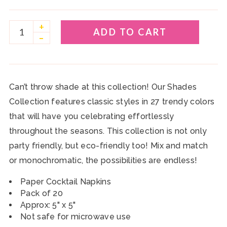
+
ADD TO CART
–
Can’t throw shade at this collection! Our Shades
Collection features classic styles in 27 trendy colors
that will have you celebrating effortlessly
throughout the seasons. This collection is not only
party friendly, but eco-friendly too! Mix and match
or monochromatic, the possibilities are endless!
Paper Cocktail Napkins
Pack of 20
Approx: 5" x 5"
Not safe for microwave use