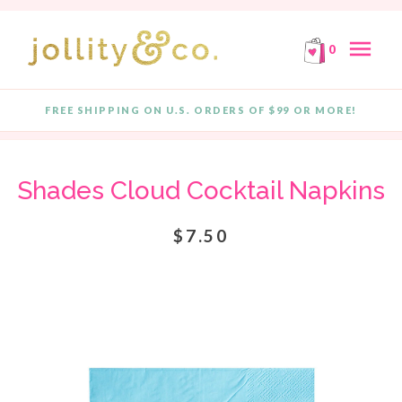
E!
FREE SHIPPING ON ORDERS OF $99 OR MORE!
F
Skip to content
menu
0
FREE SHIPPING ON U.S. ORDERS OF $99 OR MORE!
Quantity
Shades Cloud Cocktail Napkins
$7.50