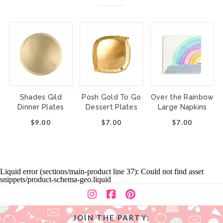
Shades Gild
Posh Gold To Go
Over the Rainbow
Dinner Plates
Dessert Plates
Large Napkins
$9.00
$7.00
$7.00
Liquid error (sections/main-product line 37): Could not find asset
snippets/product-schema-geo.liquid
JOIN THE PARTY: