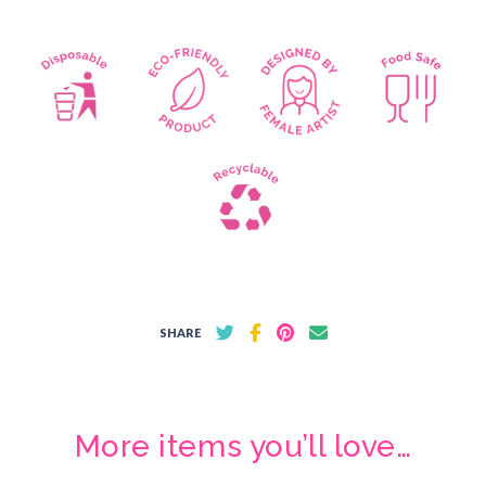
SHARE
More items you’ll love…