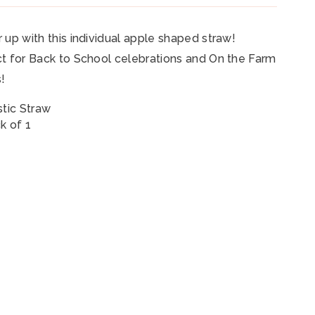
 up with this individual apple shaped straw!
t for Back to School celebrations and On the Farm
s!
stic Straw
k of 1