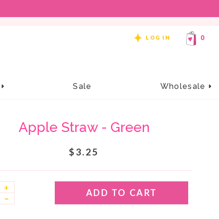
REE SHIPPING ON ORDERS OF $99 OR MORE!
0
LOG IN
e
Sale
Wholesale
Apple Straw - Green
$3.25
+
ADD TO CART
–