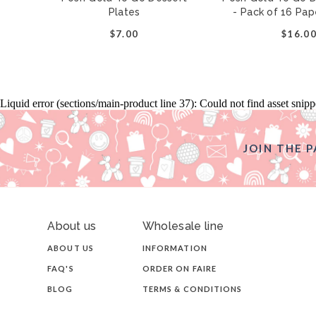
Plates
- Pack of 16 Pa
$7.00
$16.0
Liquid error (sections/main-product line 37): Could not find asset snip
JOIN THE P
About us
Wholesale line
ABOUT US
INFORMATION
FAQ'S
ORDER ON FAIRE
BLOG
TERMS & CONDITIONS