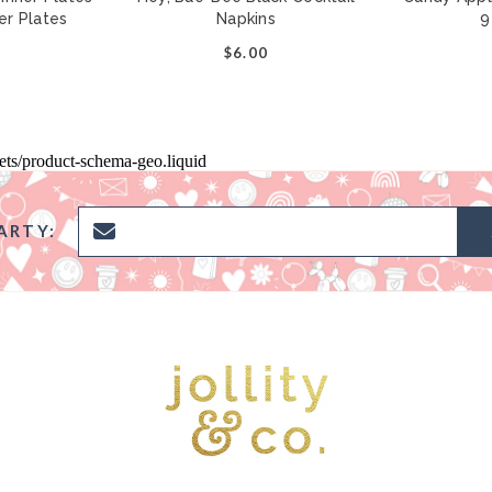
per Plates
Napkins
9
0
$6.00
pets/product-schema-geo.liquid
ARTY: