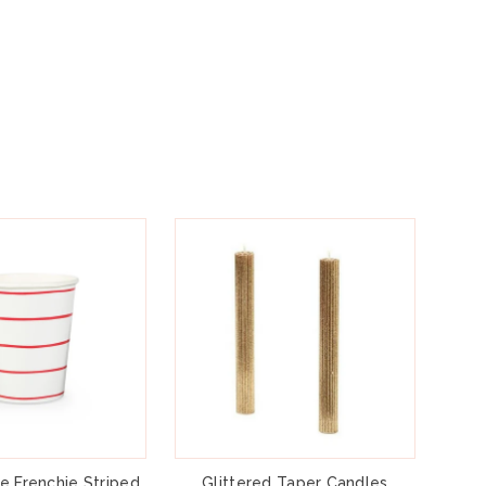
e Frenchie Striped
Glittered Taper Candles