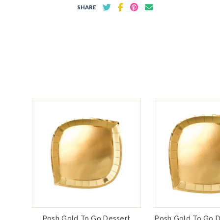
SHARE
Posh Gold To Go Dessert
Posh Gold To Go D