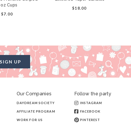
 oz Cups
$18.00
$7.00
SIGN UP
Our Companies
Follow the party
DAYDREAM SOCIETY
INSTAGRAM
AFFILIATE PROGRAM
FACEBOOK
WORK FOR US
PINTEREST