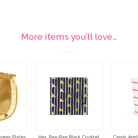
More items you’ll love…
inner Plates
Hey, Bae-Bee Black Cocktail
Candy Appl