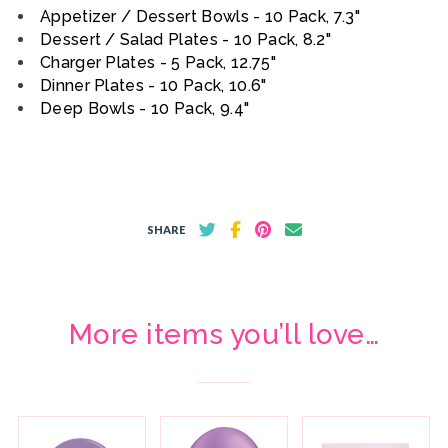
Appetizer / Dessert Bowls - 10 Pack, 7.3"
Dessert / Salad Plates - 10 Pack, 8.2"
Charger Plates - 5 Pack, 12.75"
Dinner Plates - 10 Pack, 10.6"
Deep Bowls - 10 Pack, 9.4"
SHARE
More items you’ll love…