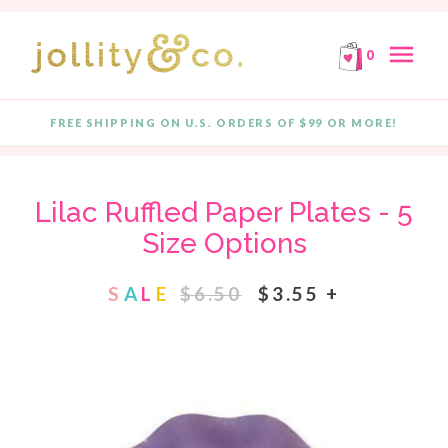
E!
FREE SHIPPING ON ORDERS OF $99 OR MORE!
F
Skip to content
menu
0
FREE SHIPPING ON U.S. ORDERS OF $99 OR MORE!
Quantity
Lilac Ruffled Paper Plates - 5
Size Options
S
A
L
E
$6.50
$3.55 +