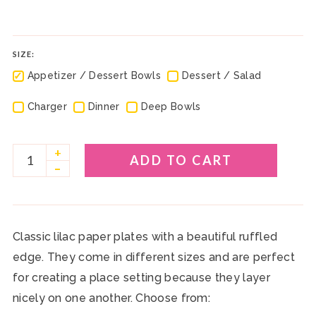
SIZE:
✓
✓
Appetizer / Dessert Bowls
Dessert / Salad
✓
✓
✓
Charger
Dinner
Deep Bowls
+
ADD TO CART
–
Classic lilac paper plates with a beautiful ruffled
edge. They come in different sizes and are perfect
for creating a place setting because they layer
nicely on one another. Choose from: