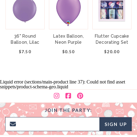
36" Round
Latex Balloon,
Flutter Cupcake
Balloon, Lilac
Neon Purple
Decorating Set
$7.50
$0.50
$20.00
Liquid error (sections/main-product line 37): Could not find asset
snippets/product-schema-geo.liquid
JOIN THE PARTY:
SIGN UP