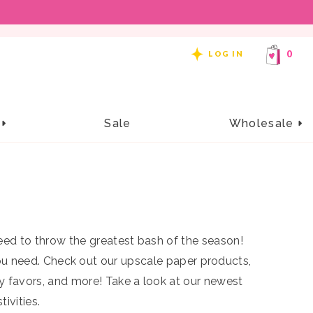
REE SHIPPING ON ORDERS OF $99 OR MORE!
0
LOG IN
close
e
Sale
Wholesale
k or Treat Street Candy
Corn Clip Set
NEW
$14.00
s
Add to cart
 need to throw the greatest bash of the season!
ou need.
Check out our upscale paper products,
ty favors, and more
! Take a look at our newest
ivities.
 Halloween hairstyle with something