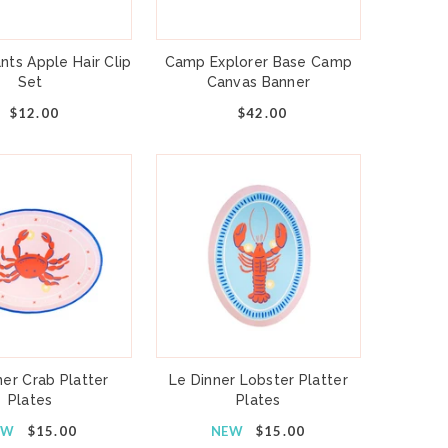
nts Apple Hair Clip
Camp Explorer Base Camp
Set
Canvas Banner
$12.00
$42.00
ner Crab Platter
Le Dinner Lobster Platter
Plates
Plates
EW
$15.00
NEW
$15.00