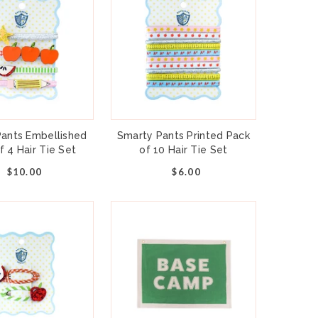
ants Embellished
Smarty Pants Printed Pack
f 4 Hair Tie Set
of 10 Hair Tie Set
$10.00
$6.00