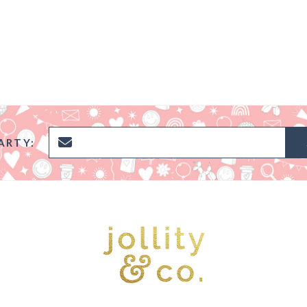
ARTY: