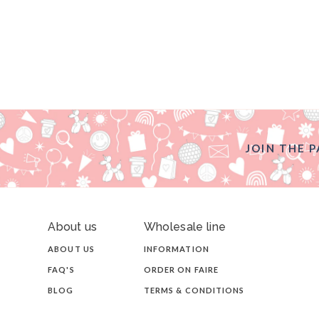
JOIN THE P
About us
Wholesale line
ABOUT US
INFORMATION
FAQ'S
ORDER ON FAIRE
BLOG
TERMS & CONDITIONS