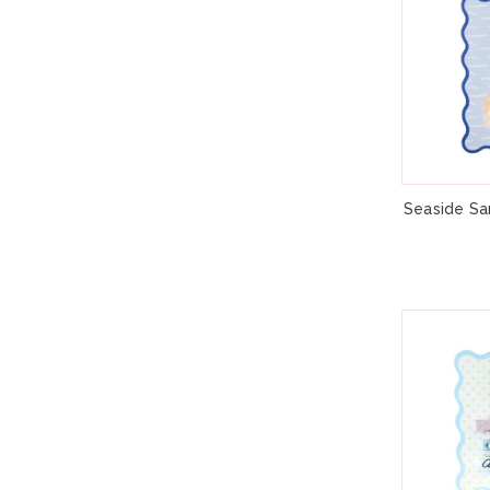
Seaside San