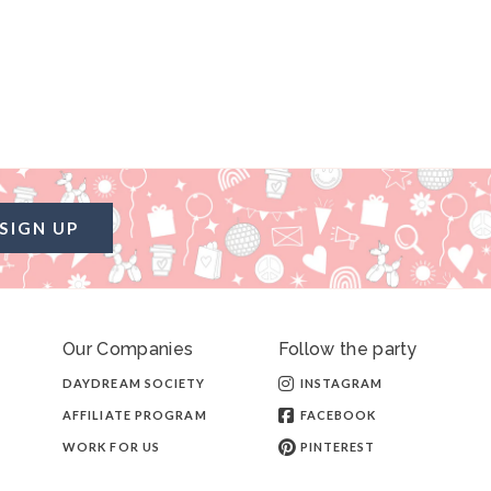
SIGN UP
Our Companies
Follow the party
DAYDREAM SOCIETY
INSTAGRAM
AFFILIATE PROGRAM
FACEBOOK
WORK FOR US
PINTEREST