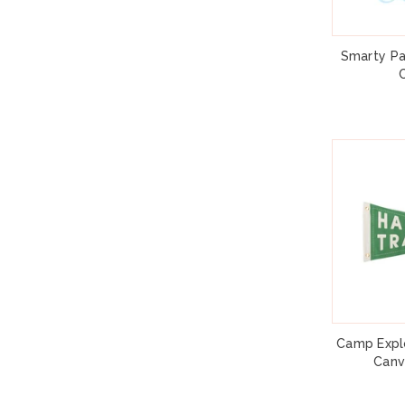
Smarty Pa
Camp Explo
Canv