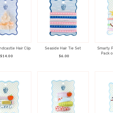
dcastle Hair Clip
Seaside Hair Tie Set
Smarty P
Pack o
$14.00
$6.00