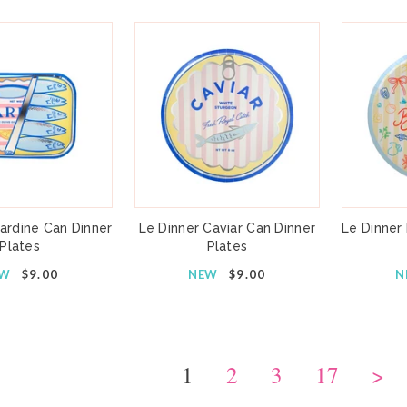
ardine Can Dinner
Le Dinner Caviar Can Dinner
Le Dinner
Plates
Plates
EW
$9.00
NEW
$9.00
N
1
2
3
17
>