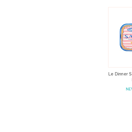
Le Dinner S
N