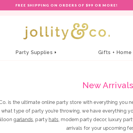
E!
FREE SHIPPING ON ORDERS OF $99 OR MORE!
F
keyboard_arrow_right
Party Supplies
Gifts + Hom
Tric
Holidays
Decorations
Giftables
New Arrival
BUNNIES IN THE GARDEN
BALLOONS
BAGS & TOTES
EASTER FUN
CONFETTI
BAG CHARMS
+
HOPPY EASTER
BANNERS + GARLANDS
BEVERAGE SLEEVES
 Co. is the ultimate online party store with everything you
–
ROCKIN' ROBIN
HONEYCOMBS
WEARABLE ACCESSORIES
 what type of party you’re throwing, we have everything y
LUCKY ME
HANGING DECOR
CONFETTI POPPER SETS
alloon
garlands
, party
hats
, modern party decor, luxury par
PEANUTS© X JOLLITY & CO.
PARTY FANS
DESK & STATIONERY
arrivals for your upcoming fest
Top off a