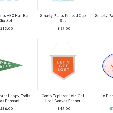
nts ABC Hair Bar
Smarty Pants Printed Clip
Smarty Pa
Clip Set
Set
$12.00
$12.00
rer Happy Trails
Camp Explorer Lets Get
Le Din
as Pennant
Lost Canvas Banner
$36.00
$42.00
N