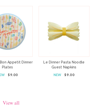
 Bon Appetit Dinner
Le Dinner Pasta Noodle
Plates
Guest Napkins
EW
$9.00
NEW
$9.00
View all