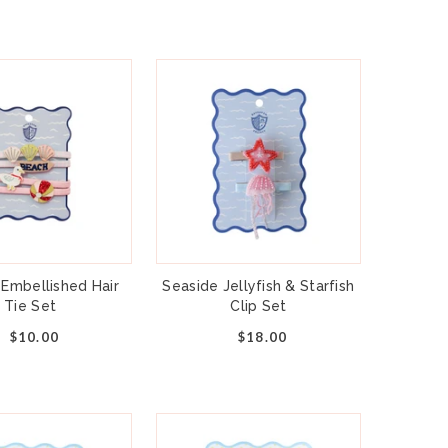
ese clips add sparkly 3D candy corn in
lors, ready for party day.
strated by Daydream Society
ge contains 3 hair clips
 approximately 2 inches
andy corn, metal and fabric
 4 and up
 Embellished Hair
Seaside Jellyfish & Starfish
Tie Set
Clip Set
$10.00
$18.00