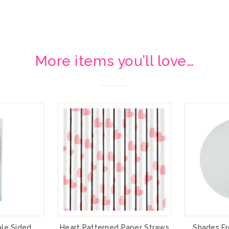
More items you’ll love…
le Sided
Heart Patterned Paper Straws
Shades Fr