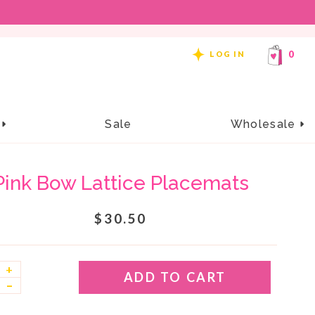
REE SHIPPING ON ORDERS OF $99 OR MORE!
0
LOG IN
e
Sale
Wholesale
Pink Bow Lattice Placemats
$30.50
+
ADD TO CART
–