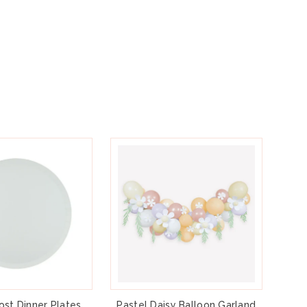
ost Dinner Plates
Pastel Daisy Balloon Garland