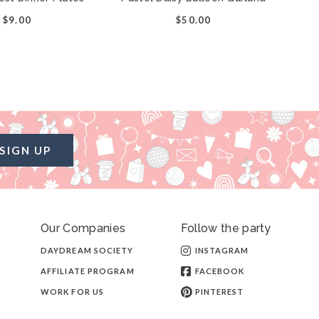
$9.00
$50.00
SIGN UP
Our Companies
Follow the party
DAYDREAM SOCIETY
INSTAGRAM
AFFILIATE PROGRAM
FACEBOOK
WORK FOR US
PINTEREST