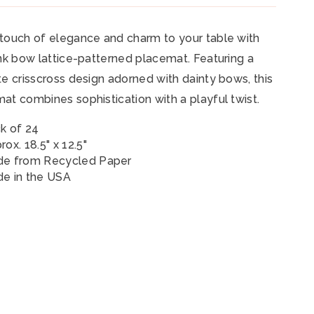
touch of elegance and charm to your table with
ink bow lattice-patterned placemat. Featuring a
te crisscross design adorned with dainty bows, this
at combines sophistication with a playful twist.
k of 24
rox. 18.5" x 12.5"
e from Recycled Paper
e in the USA