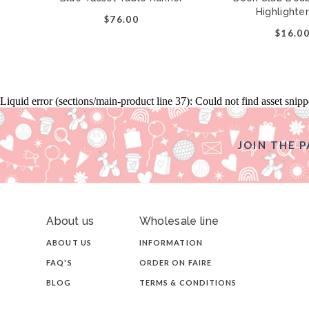
Highlighte
$76.00
$16.0
Liquid error (sections/main-product line 37): Could not find asset snip
JOIN THE P
About us
Wholesale line
ABOUT US
INFORMATION
FAQ'S
ORDER ON FAIRE
BLOG
TERMS & CONDITIONS