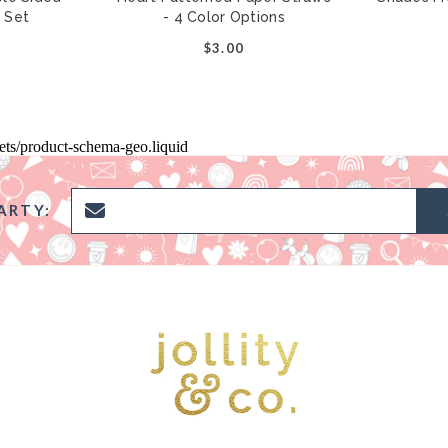
r Set
- 4 Color Options
0
$3.00
pets/product-schema-geo.liquid
ARTY: