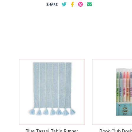
SHARE
Blue Tassel Table Runner
Book Club Doub