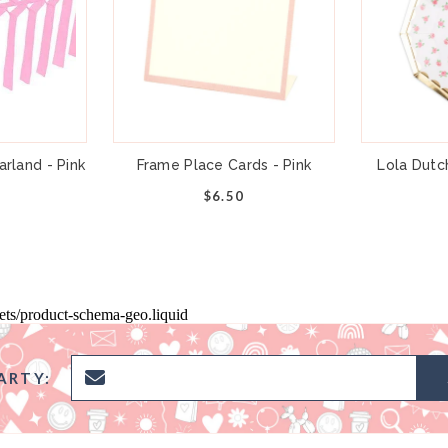
rland - Pink
Frame Place Cards - Pink
Lola Dutc
$6.50
pets/product-schema-geo.liquid
ARTY: