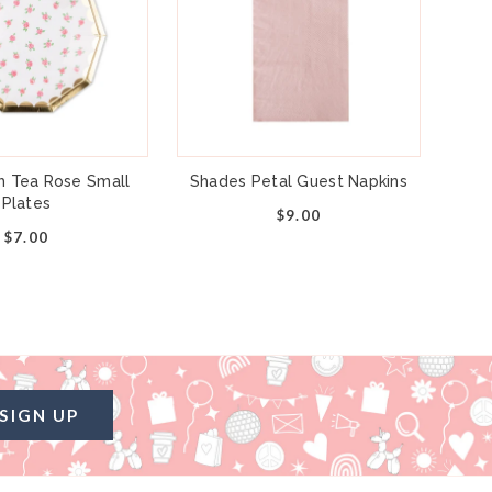
h Tea Rose Small
Shades Petal Guest Napkins
Plates
$9.00
$7.00
SIGN UP