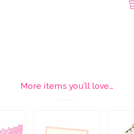
More items you’ll love…