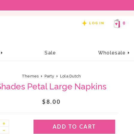
REE SHIPPING ON ORDERS OF $99 OR MORE!
0
LOG IN
e
Sale
Wholesale
Themes
Party
Lola Dutch
Shades Petal Large Napkins
$8.00
+
ADD TO CART
–