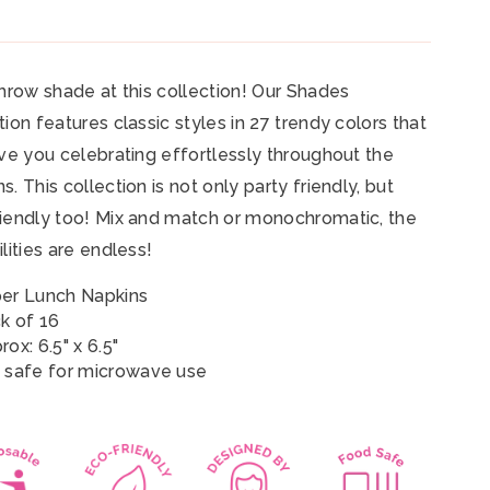
throw shade at this collection! Our Shades
tion features classic styles in 27 trendy colors that
ave you celebrating effortlessly throughout the
s. This collection is not only party friendly, but
iendly too! Mix and match or monochromatic, the
ilities are endless!
er Lunch Napkins
k of 16
ox: 6.5" x 6.5"
 safe for microwave use