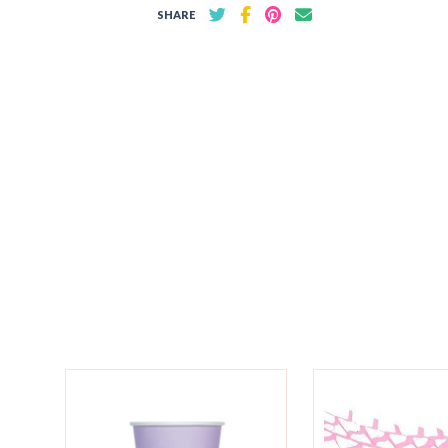
SHARE