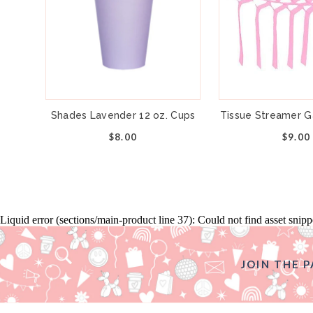
Shades Lavender 12 oz. Cups
Tissue Streamer Ga
$8.00
$9.00
Liquid error (sections/main-product line 37): Could not find asset snip
JOIN THE P