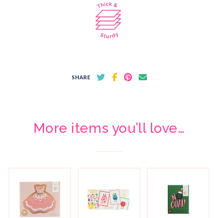
SHARE
More items you’ll love…