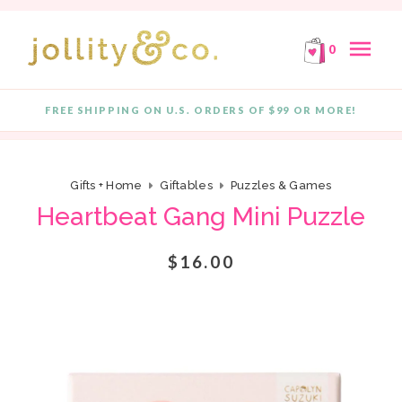
E!
FREE SHIPPING ON ORDERS OF $99 OR MORE!
F
Skip to content
menu
0
FREE SHIPPING ON U.S. ORDERS OF $99 OR MORE!
Quantity
Gifts + Home
Giftables
Puzzles & Games
Heartbeat Gang Mini Puzzle
$16.00