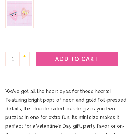
+
ADD TO CART
–
We’ve got all the heart eyes for these hearts!
Featuring
bright pops of neon and gold foil-pressed
details
, this
double-sided puzzle
gives you
two
puzzles in one
for extra fun. Its
mini size
makes it
perfect for a
Valentine’s Day gift, party favor, or on-