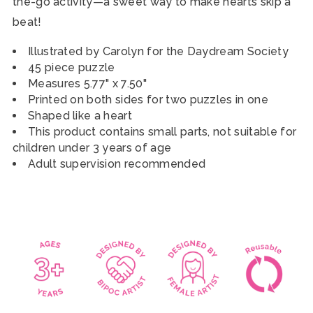
the-go activity
—a sweet way to make hearts skip a
beat!
Illustrated by Carolyn for the Daydream Society
45 piece puzzle
Measures 5.77" x 7.50"
Printed on both sides for two puzzles in one
Shaped like a heart
This product contains small parts, not suitable for
children under 3 years of age
Adult supervision recommended