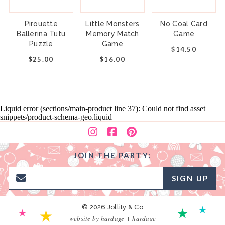
Pirouette
Little Monsters
No Coal Card
Ballerina Tutu
Memory Match
Game
Puzzle
Game
$14.50
$25.00
$16.00
Liquid error (sections/main-product line 37): Could not find asset
snippets/product-schema-geo.liquid
JOIN THE PARTY:
SIGN UP
© 2026 Jollity & Co
website by hardage + hardage