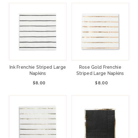
Ink Frenchie Striped Large
Rose Gold Frenchie
Napkins
Striped Large Napkins
$8.00
$8.00
Add to cart
+
–
Can’t throw shade at this collection! Our