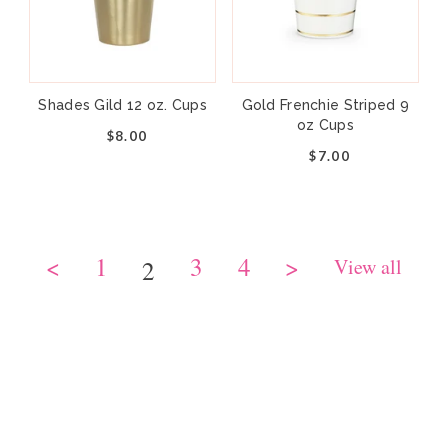
Shades Gild 12 oz. Cups
Gold Frenchie Striped 9
oz Cups
$8.00
$7.00
<
1
3
4
>
View all
2