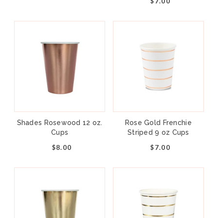
$7.00
Shades Rosewood 12 oz.
Rose Gold Frenchie
Cups
Striped 9 oz Cups
$8.00
$7.00