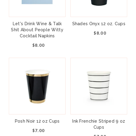
Let's Drink Wine & Talk
Shades Onyx 12 oz. Cups
Shit About People Witty
$8.00
Cocktail Napkins
$8.00
Posh Noir 12 oz Cups
Ink Frenchie Striped 9 oz
Cups
$7.00