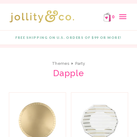
E!
FREE SHIPPING ON ORDERS OF $99 OR MORE!
F
Skip to content
menu
0
close
FREE SHIPPING ON U.S. ORDERS OF $99 OR MORE!
Quantity
Themes
Party
Dapple