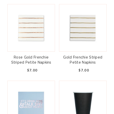
Rose Gold Frenchie
Gold Frenchie Striped
Striped Petite Napkins
Petite Napkins
$7.00
$7.00