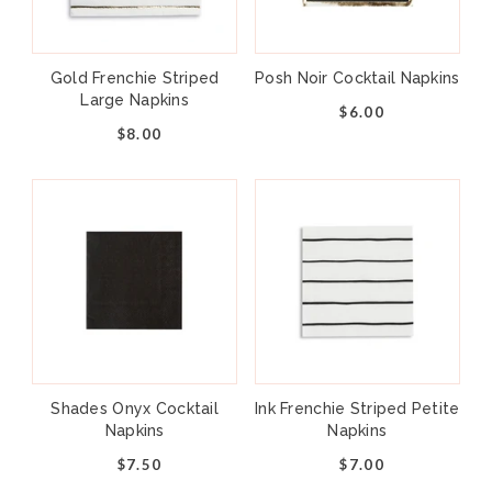
Shades Collection features classic styles in
27 trendy colors that will have you
celebrating effortlessly throughout the
Gold Frenchie Striped
Posh Noir Cocktail Napkins
Large Napkins
seasons. Mix and match or monochromatic,
$6.00
the possibilities are endless!
$8.00
Paper Dessert Plates
Pack of 8
Approx: 8"
Not safe for microwave use
Shades Onyx Cocktail
Ink Frenchie Striped Petite
Napkins
Napkins
$7.50
$7.00