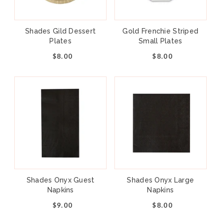
Shades Gild Dessert
Gold Frenchie Striped
Plates
Small Plates
$8.00
$8.00
Shades Onyx Guest
Shades Onyx Large
Napkins
Napkins
$9.00
$8.00