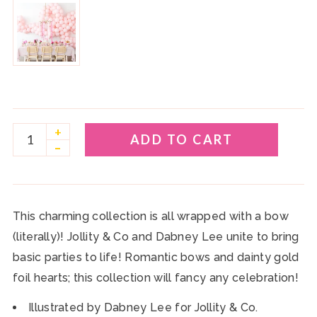
+
ADD TO CART
–
This charming collection is all wrapped with a bow
(literally)! Jollity & Co and Dabney Lee unite to bring
basic parties to life! Romantic bows and dainty gold
foil hearts; this collection will fancy any celebration!
Illustrated by Dabney Lee for Jollity & Co.