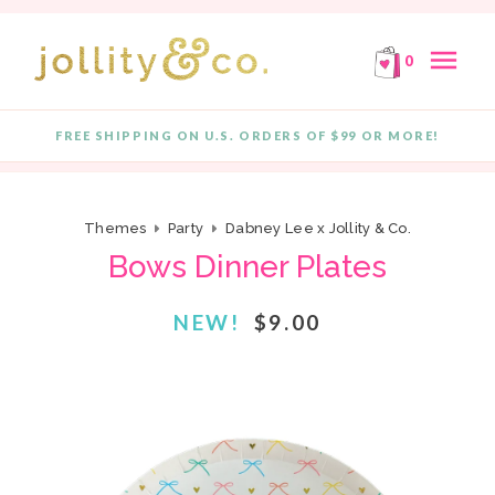
E!
FREE SHIPPING ON ORDERS OF $99 OR MORE!
F
Skip to content
menu
0
FREE SHIPPING ON U.S. ORDERS OF $99 OR MORE!
Quantity
Themes
Party
Dabney Lee x Jollity & Co.
Bows Dinner Plates
NEW!
$9.00