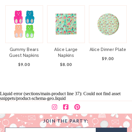
Gummy Bears
Alice Large
Alice Dinner Plate
Guest Napkins
Napkins
$9.00
$9.00
$8.00
Liquid error (sections/main-product line 37): Could not find asset
snippets/product-schema-geo.liquid
JOIN THE PARTY: