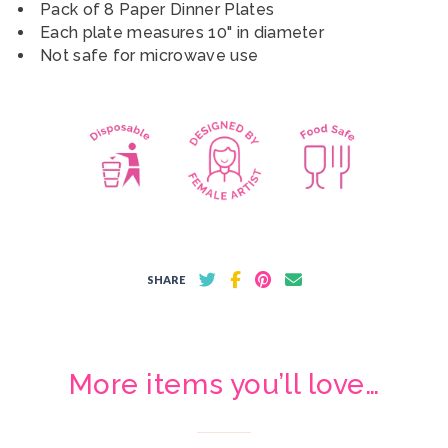
Pack of 8 Paper Dinner Plates
Each plate measures 10" in diameter
Not safe for microwave use
SHARE
More items you’ll love…