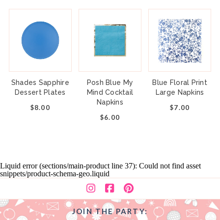
Shades Sapphire
Posh Blue My
Blue Floral Print
Dessert Plates
Mind Cocktail
Large Napkins
Napkins
$8.00
$7.00
$6.00
Liquid error (sections/main-product line 37): Could not find asset
snippets/product-schema-geo.liquid
JOIN THE PARTY: