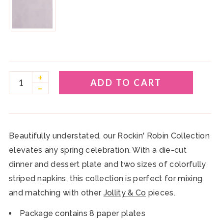
play_circle
+
ADD TO CART
–
Beautifully understated, our Rockin' Robin Collection
elevates any spring celebration. With a die-cut
dinner and dessert plate and two sizes of colorfully
striped napkins, this collection is perfect for mixing
and matching with other
Jollity &
Co
pieces.
Package contains 8 paper plates