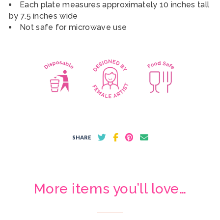
Each plate measures approximately 10 inches tall
by 7.5 inches wide
Not safe for microwave use
SHARE
More items you’ll love…