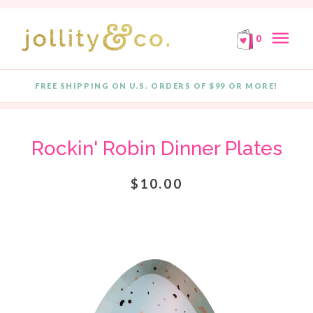
E!
FREE SHIPPING ON ORDERS OF $99 OR MORE!
F
Skip to content
menu
0
FREE SHIPPING ON U.S. ORDERS OF $99 OR MORE!
Quantity
Rockin' Robin Dinner Plates
$10.00