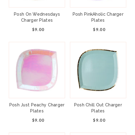
Posh On Wednesdays
Posh PinkAholic Charger
Charger Plates
Plates
$9.00
$9.00
Add to cart
+
–
Gather your little bakers and don your
Posh Just Peachy Charger
Posh Chill Out Charger
aprons, our “Baking Spirits Bright” collection
Plates
Plates
is bursting with holiday cheer! Whether
$9.00
$9.00
you're hosting a cookie decorating party or a
hot cocoa bar, this whimsical collection is