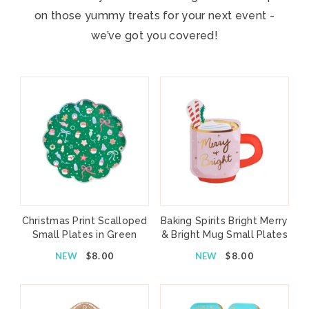
on those yummy treats for your next event -
we’ve got you covered!
Christmas Print Scalloped
Baking Spirits Bright Merry
Small Plates in Green
& Bright Mug Small Plates
NEW
$8.00
NEW
$8.00