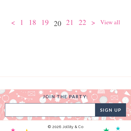
<
1
18
19
21
22
>
View all
20
JOIN THE PARTY:
SIGN UP
© 2026 Jollity & Co