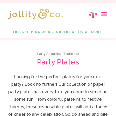
E!
FREE SHIPPING ON ORDERS OF $99 OR MORE!
F
Skip to content
menu
0
close
FREE SHIPPING ON U.S. ORDERS OF $99 OR MORE!
Quantity
Party Supplies
Tabletop
Party Plates
Looking for the perfect plates for your next
party? Look no further! Our collection of paper
party plates has everything you need to serve up
some fun. From colorful patterns to festive
themes, these disposable plates will add a touch
of cheer to any celebration. So go ahead and pile