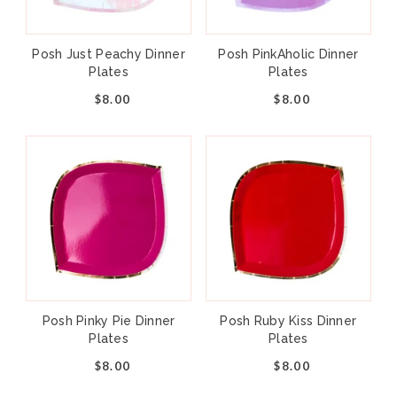
Posh Just Peachy Dinner
Posh PinkAholic Dinner
Plates
Plates
$8.00
$8.00
Posh Pinky Pie Dinner
Posh Ruby Kiss Dinner
Plates
Plates
$8.00
$8.00