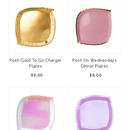
Posh Gold To Go Charger
Posh On Wednesdays
Plates
Dinner Plates
$9.00
$8.00