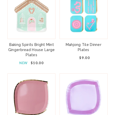
Baking Spirits Bright Mint
Mahjong Tile Dinner
Gingerbread House Large
Plates
Plates
$9.00
NEW
$10.00