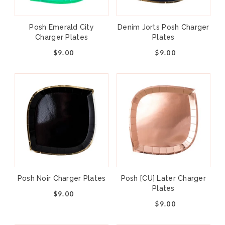
Posh Emerald City
Denim Jorts Posh Charger
Charger Plates
Plates
$9.00
$9.00
Posh Noir Charger Plates
Posh [CU] Later Charger
Plates
$9.00
$9.00