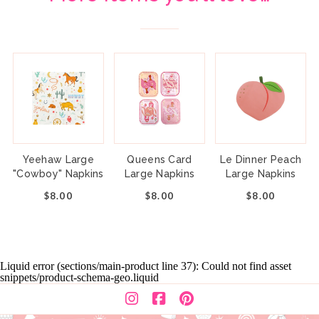
Yeehaw Large
Queens Card
Le Dinner Peach
"Cowboy" Napkins
Large Napkins
Large Napkins
$8.00
$8.00
$8.00
Liquid error (sections/main-product line 37): Could not find asset
snippets/product-schema-geo.liquid