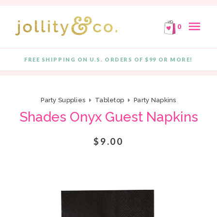
E!
FREE SHIPPING ON ORDERS OF $99 OR MORE!
F
Skip to content
menu
0
FREE SHIPPING ON U.S. ORDERS OF $99 OR MORE!
Quantity
Party Supplies
Tabletop
Party Napkins
Shades Onyx Guest Napkins
$9.00