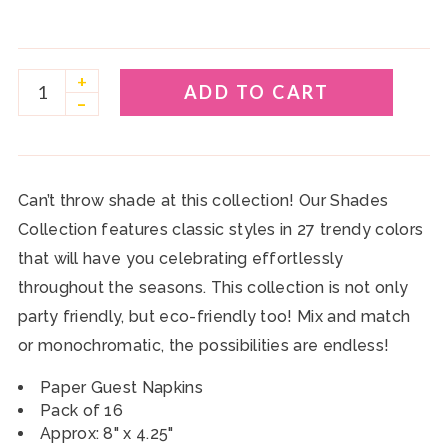
+
ADD TO CART
–
Can’t throw shade at this collection! Our Shades
Collection features classic styles in 27 trendy colors
that will have you celebrating effortlessly
throughout the seasons. This collection is not only
party friendly, but eco-friendly too! Mix and match
or monochromatic, the possibilities are endless!
Paper Guest Napkins
Pack of 16
Approx: 8" x 4.25"