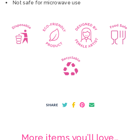
Not safe for microwave use
SHARE
More items you’ll love…